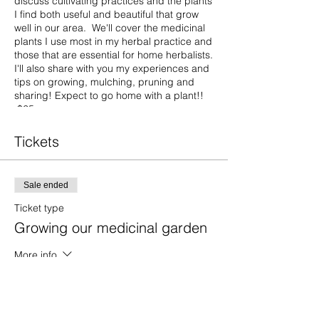
discuss cultivating practices and the plants
I find both useful and beautiful that grow
well in our area. We'll cover the medicinal
plants I use most in my herbal practice and
those that are essential for home herbalists.
I'll also share with you my experiences and
tips on growing, mulching, pruning and
sharing! Expect to go home with a plant!!
$25 per person
Tickets
Sale ended
Ticket type
Growing our medicinal garden
More info
Price
$25.00