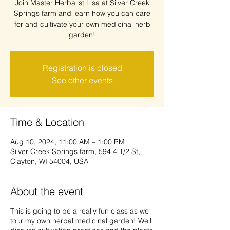
Join Master Herbalist Lisa at Silver Creek
Springs farm and learn how you can care
for and cultivate your own medicinal herb
garden!
Registration is closed
See other events
Time & Location
Aug 10, 2024, 11:00 AM – 1:00 PM
Silver Creek Springs farm, 594 4 1/2 St,
Clayton, WI 54004, USA
About the event
This is going to be a really fun class as we
tour my own herbal medicinal garden! We'll