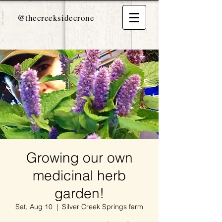
@thecreeksidecrone
Growing our own
medicinal herb
garden!
Sat, Aug 10
  |  
Silver Creek Springs farm