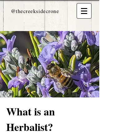
@thecreeksidecrone
What is an
Herbalist?