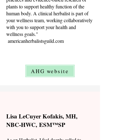
plants to support healthy function of the
human body. A clinical herbalist is part of
your wellness team, working collaboratively
with you to support your health and
wellness goals."
americanherbalistsguild.com
AHG website
Lisa LeCuyer Kofakis, MH,
NBC-HWC,
ESM™SP
As an Herbalist, I feel deeply called to