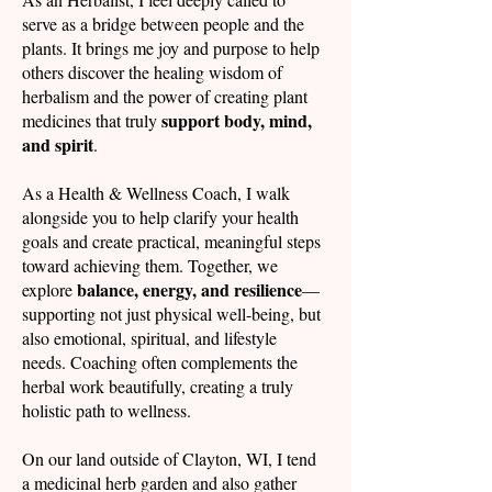
serve as a bridge between people and the
plants. It brings me joy and purpose to help
others discover the healing wisdom of
herbalism and the power of creating plant
support body, mind,
medicines that truly
and spirit
.
As a Health & Wellness Coach, I walk
alongside you to help clarify your health
goals and create practical, meaningful steps
toward achieving them. Together, we
balance, energy, and resilience
explore
—
supporting not just physical well-being, but
also emotional, spiritual, and lifestyle
needs. Coaching often complements the
herbal work beautifully, creating a truly
holistic path to wellness.
On our land outside of Clayton, WI, I tend
a medicinal herb garden and also gather