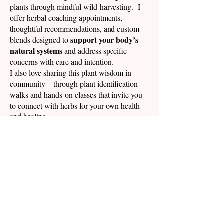
plants through mindful wild-harvesting. I
offer herbal coaching appointments,
thoughtful recommendations, and custom
support your body’s
blends designed to
natural systems
and address specific
concerns with care and intention.
I also love sharing this plant wisdom in
community—through plant identification
walks and hands-on classes that invite you
to connect with herbs for your own health
and healing.
Every plant grown and every medicine
offering of gratitude
made is an
for the
love and support we receive from the
natural world, each other and all that is
around us.