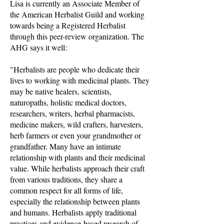
Lisa is currently an Associate Member of
the American Herbalist Guild and working
towards being a Registered Herbalist
through this peer-review organization. The
AHG says it well:
"Herbalists are people who dedicate their
lives to working with medicinal plants. They
may be native healers, scientists,
naturopaths, holistic medical doctors,
researchers, writers, herbal pharmacists,
medicine makers, wild crafters, harvesters,
herb farmers or even your grandmother or
grandfather. Many have an intimate
relationship with plants and their medicinal
value. While herbalists approach their craft
from various traditions, they share a
common respect for all forms of life,
especially the relationship between plants
and humans. Herbalists apply traditional
practices and evidence-based research of