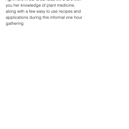
you her knowledge of plant medicine, 
along with a few easy to use recipes and 
applications during this informal one hour 
gathering
Share this event
Silver Creek Springs LLC
Clayton, WI 54004
We gratefully acknowledge the Native Peoples
on whose ancestral homelands we gather, as
well as the diverse and vibrant Native
communities who make their home here today.
Anishinabewaki ᐊᓂᔑᓈᐯᐗᑭ