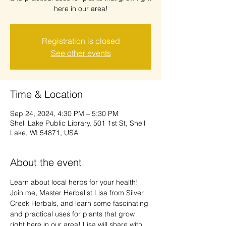
here in our area!
Registration is closed
See other events
Time & Location
Sep 24, 2024, 4:30 PM – 5:30 PM
Shell Lake Public Library, 501 1st St, Shell
Lake, WI 54871, USA
About the event
Learn about local herbs for your health!

Join me, Master Herbalist Lisa from Silver 
Creek Herbals, and learn some fascinating 
and practical uses for plants that grow 
right here in our area! Lisa will share with 