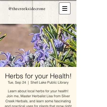
@thecreeksidecrone
Herbs for your Health!
Tue, Sep 24
  |  
Shell Lake Public Library
Learn about local herbs for your health!
Join me, Master Herbalist Lisa from Silver
Creek Herbals, and learn some fascinating
and practical uses for plants that grow right